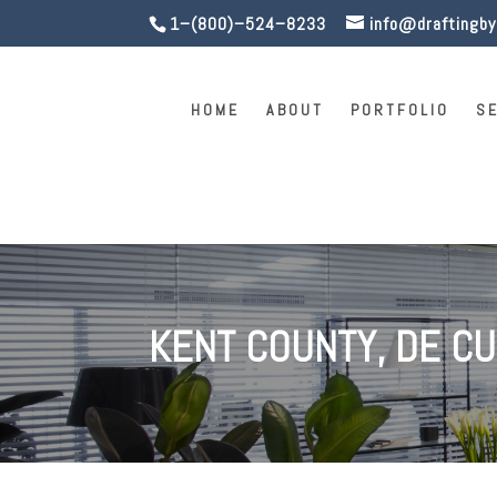
1–(800)–524–8233
info@draftingb
HOME
ABOUT
PORTFOLIO
S
KENT COUNTY, DE C