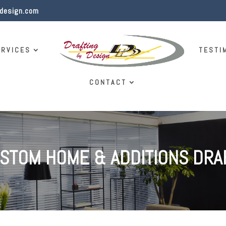
ydesign.com
ERVICES
TESTI
CONTACT
USTOM HOME & ADDITIONS DRA