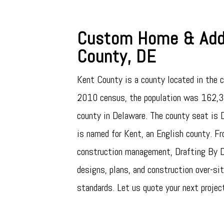
Custom Home & Addi
County, DE
Kent County is a county located in the c
2010 census, the population was 162,31
county in Delaware. The county seat is D
is named for Kent, an English county. Fr
construction management, Drafting By De
designs, plans, and construction over-site
standards. Let us quote your next projec