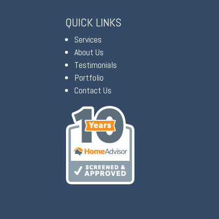
QUICK LINKS
Services
About Us
Testimonials
Portfolio
Contact Us