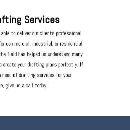
fting Services
able to deliver our clients professional
or commercial, industrial, or residential
 the field has helped us understand many
 create your drafting plans perfectly. If
n need of drafting services for your
te, give us a call today!