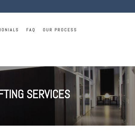
MONIALS
FAQ
OUR PROCESS
FTING SERVICES