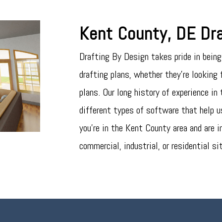
Kent County, DE Dra
Drafting By Design takes pride in being 
drafting plans, whether they’re looking f
plans. Our long history of experience in
different types of software that help us
you’re in the Kent County area and are i
commercial, industrial, or residential si