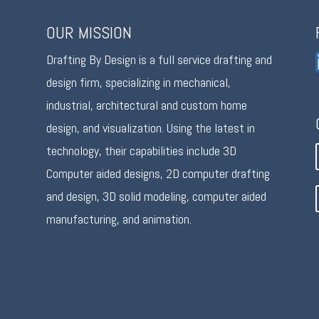
OUR MISSION
Drafting By Design is a full service drafting and
design firm, specializing in mechanical,
industrial, architectural and custom home
design, and visualization. Using the latest in
technology, their capabilities include 3D
Computer aided designs, 2D computer drafting
and design, 3D solid modeling, computer aided
manufacturing, and animation.