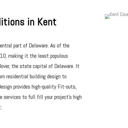
tions in Kent
entral part of Delaware. As of the
0, making it the least populous
over, the state capital of Delaware. It
om residential building design to
sign provides high-quality Fit-outs,
 services to full fill your project’s high
t.