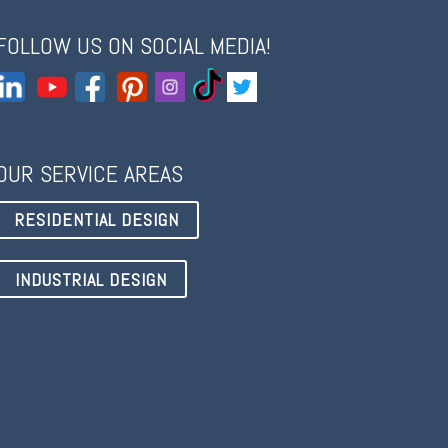
FOLLOW US ON SOCIAL MEDIA!
OUR SERVICE AREAS
RESIDENTIAL DESIGN
INDUSTRIAL DESIGN