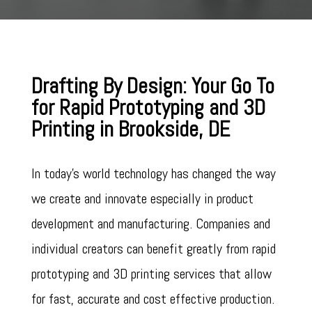
Drafting By Design: Your Go To
for Rapid Prototyping and 3D
Printing in Brookside, DE
In today’s world technology has changed the way
we create and innovate especially in product
development and manufacturing. Companies and
individual creators can benefit greatly from rapid
prototyping and 3D printing services that allow
for fast, accurate and cost effective production.