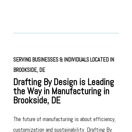
SERVING BUSINESSES & INDIVIDUALS LOCATED IN
BROOKSIDE
, DE
Drafting By Design is Leading
the Way in Manufacturing in
Brookside, DE
The future of manufacturing is about efficiency,
customization and sustainability. Drafting By