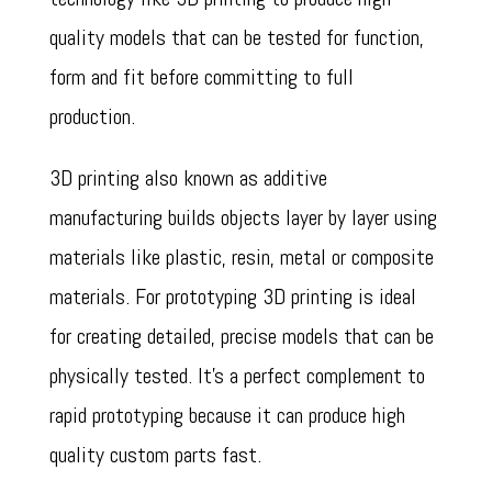
quality models that can be tested for function,
form and fit before committing to full
production.
3D printing also known as additive
manufacturing builds objects layer by layer using
materials like plastic, resin, metal or composite
materials. For prototyping 3D printing is ideal
for creating detailed, precise models that can be
physically tested. It’s a perfect complement to
rapid prototyping because it can produce high
quality custom parts fast.