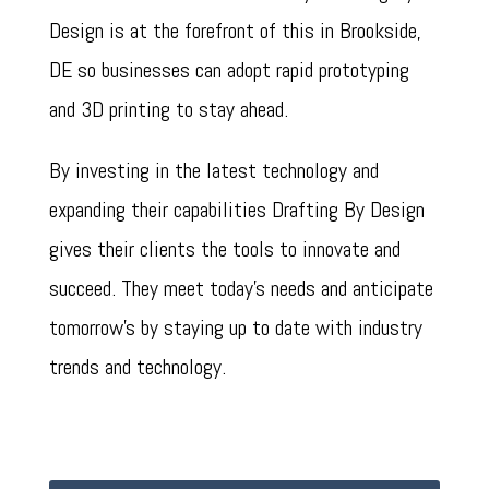
Design is at the forefront of this in Brookside,
DE so businesses can adopt rapid prototyping
and 3D printing to stay ahead.
By investing in the latest technology and
expanding their capabilities Drafting By Design
gives their clients the tools to innovate and
succeed. They meet today’s needs and anticipate
tomorrow’s by staying up to date with industry
trends and technology.