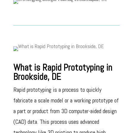
What is Rapid Prototyping in
Brookside, DE
Rapid prototyping is a process to quickly
fabricate a scale model or a working prototype of
a part or product from 3D computer-aided design
(CAD) data. This process uses advanced
technology like 3D printing to produce high