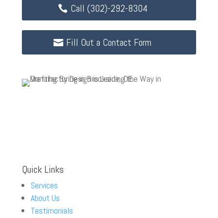
Call (302)-292-8304
Fill Out a Contact Form
Quick Links
Services
About Us
Testimonials