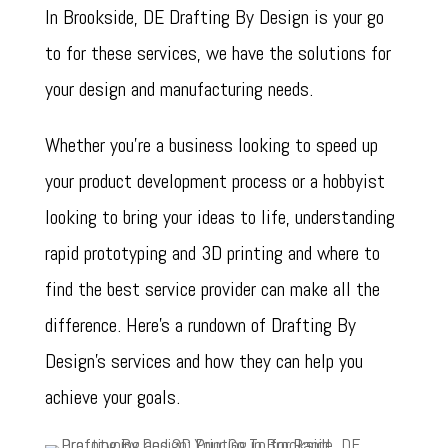
In Brookside, DE Drafting By Design is your go
to for these services, we have the solutions for
your design and manufacturing needs.
Whether you’re a business looking to speed up
your product development process or a hobbyist
looking to bring your ideas to life, understanding
rapid prototyping and 3D printing and where to
find the best service provider can make all the
difference. Here’s a rundown of Drafting By
Design’s services and how they can help you
achieve your goals.