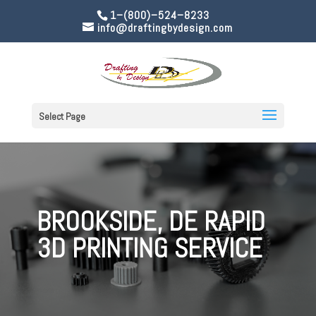
1–(800)–524–8233
info@draftingbydesign.com
Select Page
BROOKSIDE, DE RAPID
3D PRINTING SERVICE