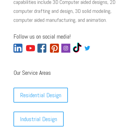
capabilities include 3D Computer aided designs, 2D
computer drafting and design, 3D solid modeling,
computer aided manufacturing, and animation.
Follow us on social media!
Our Service Areas
Residential Design
Industrial Design