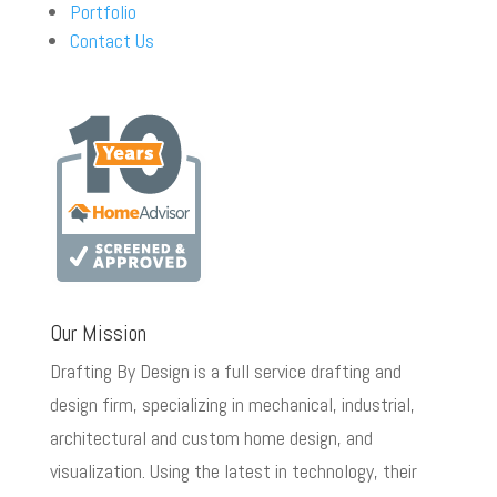
Portfolio
Contact Us
Our Mission
Drafting By Design is a full service drafting and
design firm, specializing in mechanical, industrial,
architectural and custom home design, and
visualization. Using the latest in technology, their